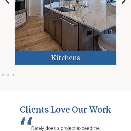
Kitchens
Clients Love Our Work
Rarely does a project exceed the