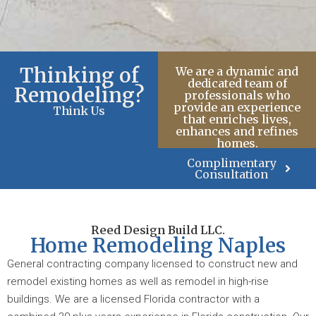
Thinking of
We are a dynamic and
dedicated team of
Remodeling?
professionals who
provide an experience
Think Us
that enriches lives,
enhances and refines
homes.
Complimentary
Consultation
Reed Design Build LLC.
Home Remodeling Naples
General contracting company licensed to construct new and
remodel existing homes as well as remodel in high-rise
buildings. We are a licensed Florida contractor with a