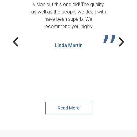
We
vision but this one did! The quality
as well as the people we dealt with
De
have been superb. We
be
recommend you highly.
qu
Linda Martin
Read More