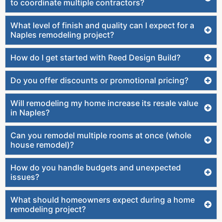
to coordinate multiple contractors?
What level of finish and quality can I expect for a
Naples remodeling project?
How do I get started with Reed Design Build?
Do you offer discounts or promotional pricing?
Will remodeling my home increase its resale value
in Naples?
Can you remodel multiple rooms at once (whole
house remodel)?
How do you handle budgets and unexpected
issues?
What should homeowners expect during a home
remodeling project?