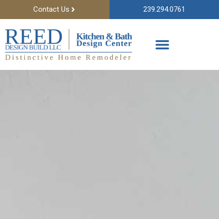
Contact Us
239.294.0761