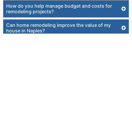
How do you help manage budget and costs for
remodeling projects?
Can home remodeling improve the value of my
house in Naples?
How do you plan lighting, fixtures, and finishes
during remodeling?
How involved will I be during the remodeling
process?
Do you offer home remodeling in Naples and
Southwest Florida?
Will a project manager oversee my home
remodeling project?
Can you help if my remodel involves moving walls?