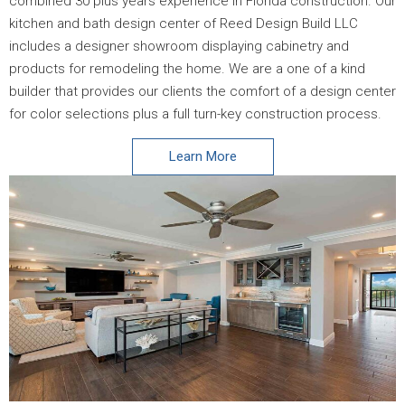
combined 30 plus years experience in Florida construction. Our
kitchen and bath design center of Reed Design Build LLC
includes a designer showroom displaying cabinetry and
products for remodeling the home. We are a one of a kind
builder that provides our clients the comfort of a design center
for color selections plus a full turn-key construction process.
Learn More