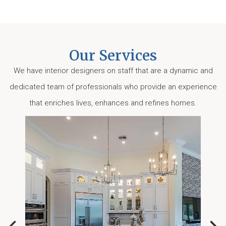
Our Services
We have interior designers on staff that are a dynamic and
dedicated team of professionals who provide an experience
that enriches lives, enhances and refines homes.