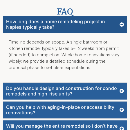
FAQ
How long does a home remodeling project in
Naples typically take?
Timeline depends on scope. A single bathroom or
kitchen remodel typically takes 6–12 weeks from permit
(if needed) to completion. Whole-home renovations vary
widely; we provide a detailed schedule during the
proposal phase to set clear expectations.
Do you handle design and construction for condo
remodels and high-rise units?
Can you help with aging-in-place or accessibility
renovations?
Will you manage the entire remodel so I don’t have