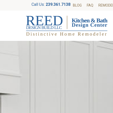
Call Us:
239.361.7138
BLOG
FAQ
REMODE