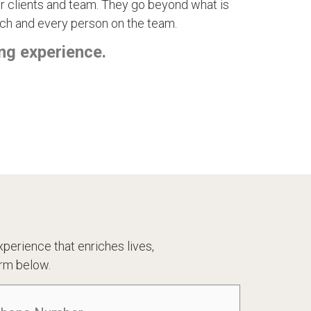
 our clients and team. They go beyond what is
ch and every person on the team.
ng experience.
perience that enriches lives,
rm below.
one
(Required)