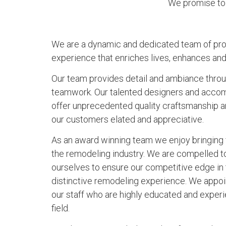
We promise to 
We are a dynamic and dedicated team of pro
experience that enriches lives, enhances an
Our team provides detail and ambiance through
teamwork. Our talented designers and acco
offer unprecedented quality craftsmanship an
our customers elated and appreciative.
As an award winning team we enjoy bringing f
the remodeling industry. We are compelled 
ourselves to ensure our competitive edge in
distinctive remodeling experience. We appoi
our staff who are highly educated and experie
field.