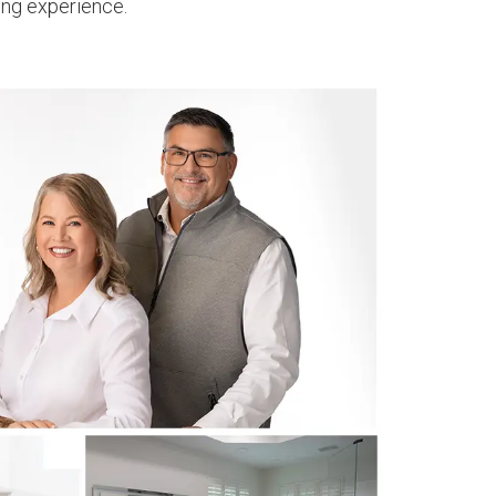
ing experience.