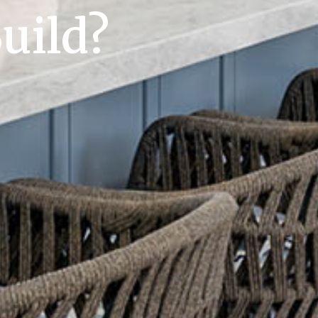
uild?