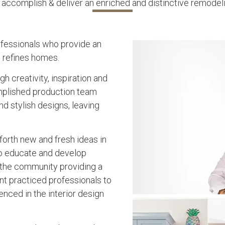
accomplish & deliver an enriched and distinctive remodel
fessionals who provide an
d refines homes.
 creativity, inspiration and
mplished production team
d stylish designs, leaving
orth new and fresh ideas in
to educate and develop
 the community providing a
nt practiced professionals to
nced in the interior design