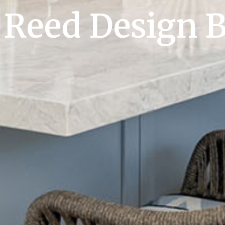
Reed Design B