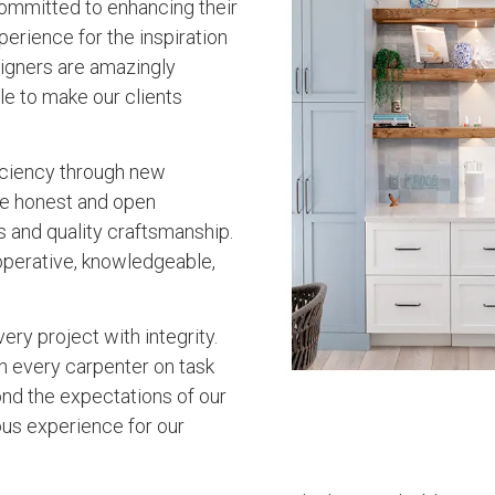
ommitted to enhancing their
erience for the inspiration
esigners are amazingly
e to make our clients
iciency through new
lue honest and open
s and quality craftsmanship.
operative, knowledgeable,
ry project with integrity.
h every carpenter on task
nd the expectations of our
lous experience for our