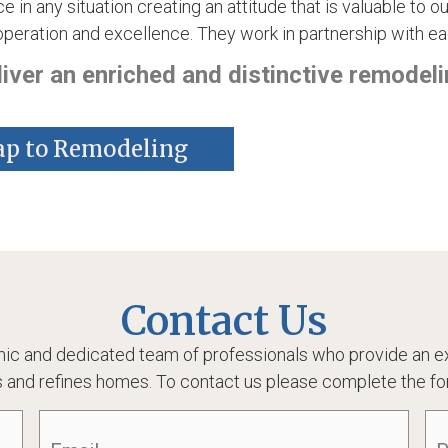
e in any situation creating an attitude that is valuable to
eration and excellence. They work in partnership with ea
ver an enriched and distinctive remodeli
ap to Remodeling
Contact Us
ic and dedicated team of professionals who provide an ex
 and refines homes. To contact us please complete the fo
Email
(Required)
Ph