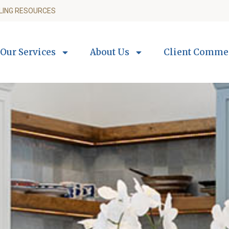
LING RESOURCES
Our Services
About Us
Client Comme