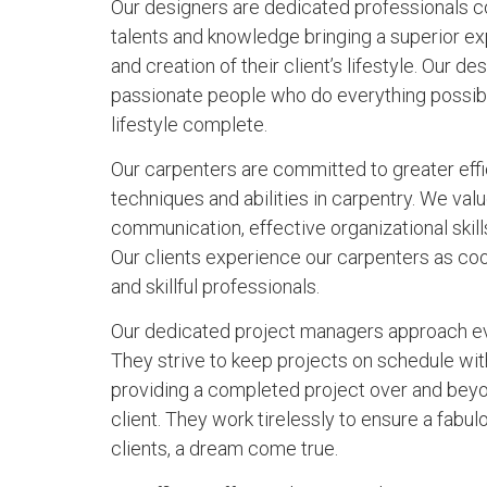
Our designers are dedicated professionals c
talents and knowledge bringing a superior exp
and creation of their client’s lifestyle. Our d
passionate people who do everything possibl
lifestyle complete.
Our carpenters are committed to greater eff
techniques and abilities in carpentry. We va
communication, effective organizational skill
Our clients experience our carpenters as co
and skillful professionals.
Our dedicated project managers approach eve
They strive to keep projects on schedule wit
providing a completed project over and beyo
client. They work tirelessly to ensure a fabu
clients, a dream come true.