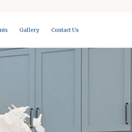
nts
Gallery
Contact Us