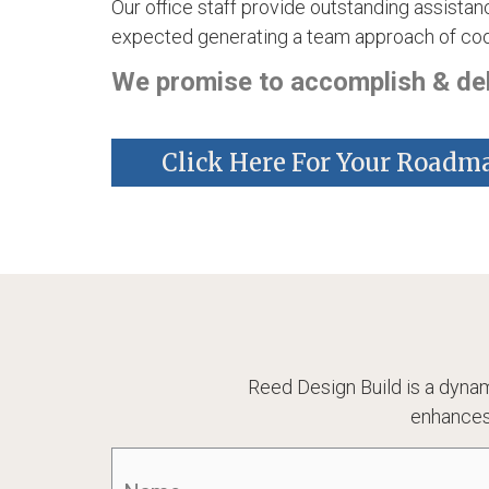
Our office staff provide outstanding assistanc
expected generating a team approach of coop
We promise to accomplish & deli
Click Here For Your Roadm
Reed Design Build is a dynam
enhances
Name
(Required)