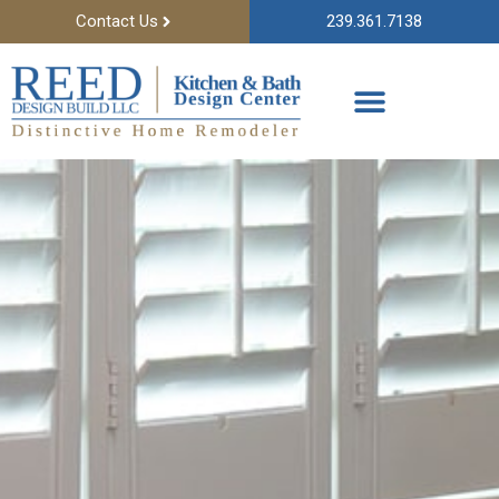
Contact Us
239.361.7138