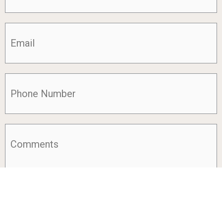
Email
(Required)
Phone
(Required)
Comments