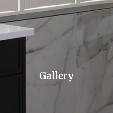
Gallery