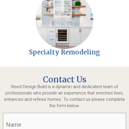
Specialty Remodeling
Contact Us
Reed Design Build is a dynamic and dedicated team of
professionals who provide an experience that enriches lives,
enhances and refines homes. To contact us please complete
the form below.
Name
(Required)