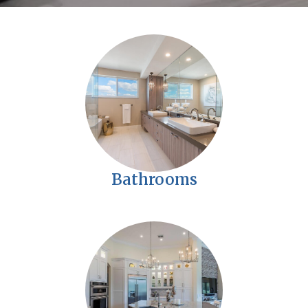
Bathrooms