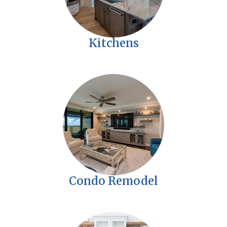
Kitchens
Condo Remodel