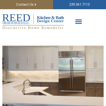
Contact Us
239.361.7113