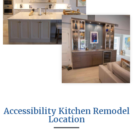
Accessibility Kitchen Remodel
Location