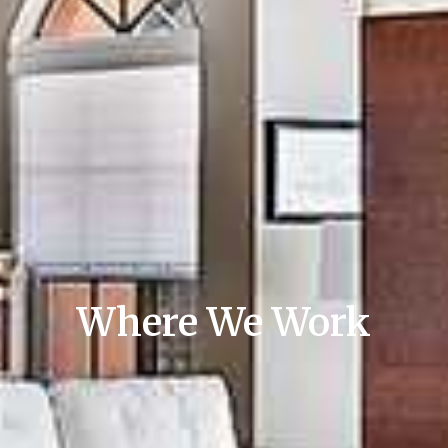
Where We Work