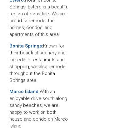
Estero:
North of Bonita
Springs, Estero is a beautiful
region of coastline. We are
proud to remodel the
homes, condos, and
apartments of this area!
Bonita Springs:
Known for
their beautiful scenery and
incredible restaurants and
shopping, we also remodel
throughout the Bonita
Springs area.
Marco Island:
With an
enjoyable drive south along
sandy beaches, we are
happy to work on both
house and condo on Marco
Island