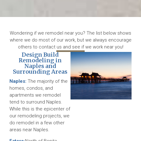
Wondering if we remodel near you? The list below shows
where we do most of our work, but we always encourage
others to contact us and see if we work near you!
Design Build
Remodeling in
Naples and
Surrounding Areas
Naples:
The majority of the
homes, condos, and
apartments we remodel
tend to surround Naples.
While this is the epicenter of
our remodeling projects, we
do remodel in a few other
areas near Naples.