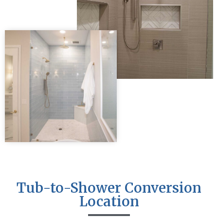
Tub-to-Shower Conversion
Location