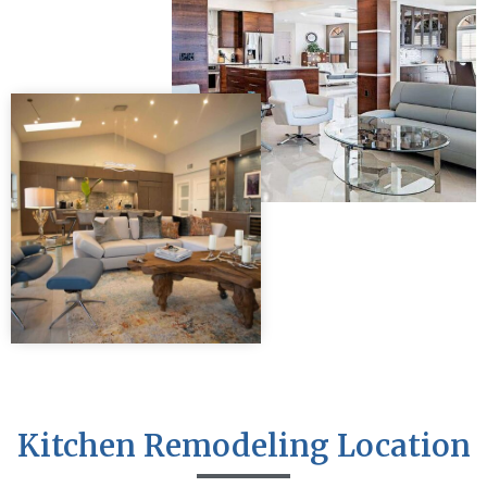
Kitchen Remodeling Location