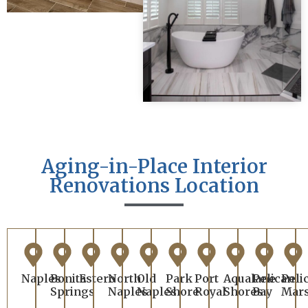
Aging-in-Place Interior
Renovations Location
Naples
Bonita
Estero
North
Old
Park
Port
Aqualane
Pelican
Peli
Springs
Naples
Naples
Shore
Royal
Shores
Bay
Mar