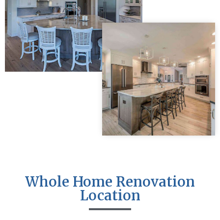
Whole Home Renovation
Location