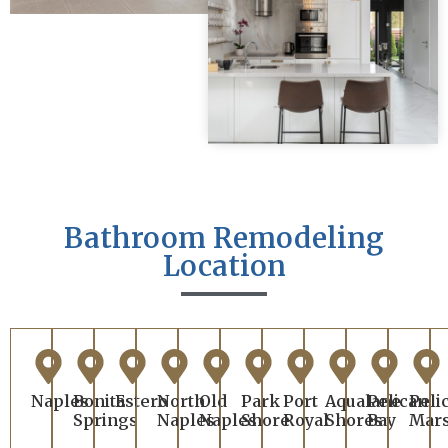
Bathroom Remodeling
Location
Naples
Bonita
Estero
North
Old
Park
Port
Aqualane
Pelican
Peli
Springs
Naples
Naples
Shore
Royal
Shores
Bay
Mar