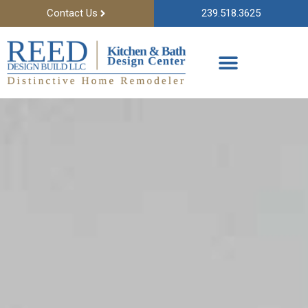
Contact Us
239.518.3625