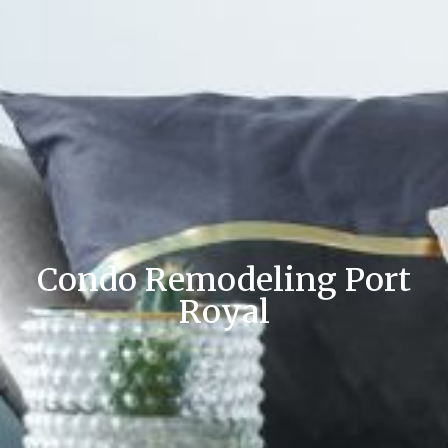
Condo Remodeling Port
Royal