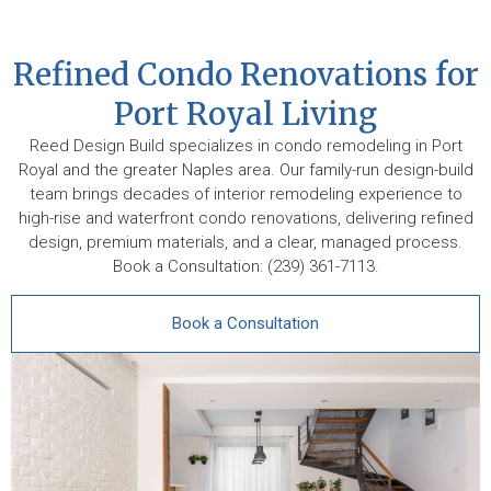
Refined Condo Renovations for
Port Royal Living
Reed Design Build specializes in condo remodeling in Port
Royal and the greater Naples area. Our family-run design-build
team brings decades of interior remodeling experience to
high-rise and waterfront condo renovations, delivering refined
design, premium materials, and a clear, managed process.
Book a Consultation: (239) 361-7113.
Book a Consultation