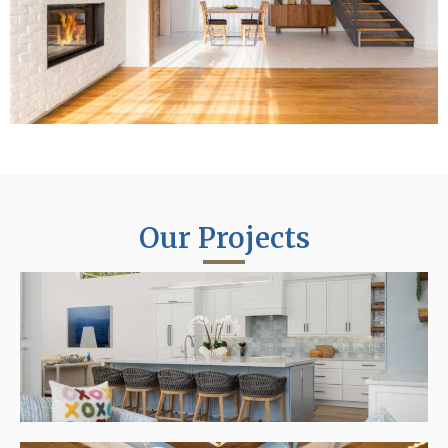
Our Projects