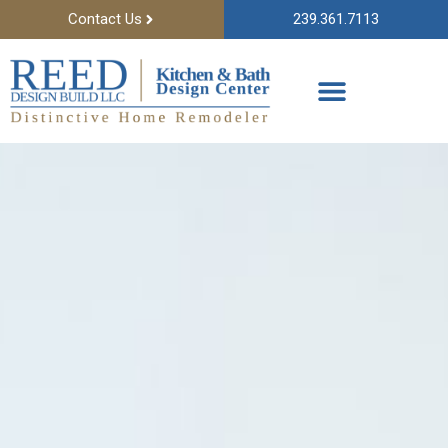
Contact Us
239.361.7113