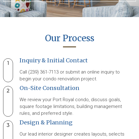
Our Process
Inquiry & Initial Contact
1
Call (239) 361-7113 or submit an online inquiry to
begin your condo renovation project.
On-Site Consultation
2
We review your Port Royal condo, discuss goals,
square footage limitations, building management
rules, and preferred style.
Design & Planning
3
Our lead interior designer creates layouts, selects