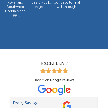
Royal and
design-build
concept to final
Southwest
projects.
walkthrough.
Florida since
1991.
EXCELLENT
Based on
Google reviews
Tracy Savage
How