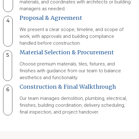
materials, and coordinates with architects or building
managers as needed.
Proposal & Agreement
4
We present a clear scope, timeline, and scope of
work, with approvals and building compliance
handled before construction.
Material Selection & Procurement
5
Choose premium materials, tiles, fixtures, and
finishes with guidance from our team to balance
aesthetics and functionality.
Construction & Final Walkthrough
6
Our team manages demolition, plumbing, electrical,
finishes, building coordination, delivery scheduling,
final inspection, and project handover.