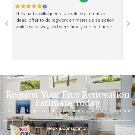
They had a willingness to explore alternative
Ree
ideas; offer to do legwork on materials selection
want
while I was away, and were timely and on budget.
Request Your Free Renovation
Estimate Today
Contact us to get a no-obligation estimate and start your home
transformation.
Book a Consultation