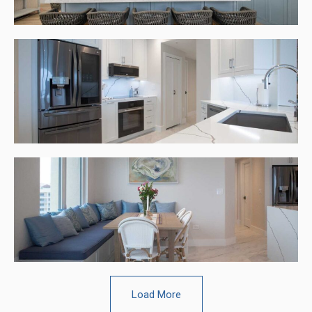
Load More