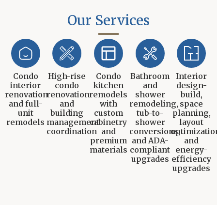
Our Services
Condo
High-rise
Condo
Bathroom
Interior
interior
condo
kitchen
and
design-
renovation
renovation
remodels
shower
build,
and full-
and
with
remodeling,
space
unit
building
custom
tub-to-
planning,
remodels
management
cabinetry
shower
layout
coordination
and
conversions,
optimizatio
premium
and ADA-
and
materials
compliant
energy-
upgrades
efficiency
upgrades