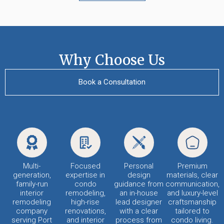
Why Choose Us
Book a Consultation
Multi-
Focused
Personal
Premium
generation,
expertise in
design
materials, clear
family-run
condo
guidance from
communication,
interior
remodeling,
an in-house
and luxury-level
remodeling
high-rise
lead designer
craftsmanship
company
renovations,
with a clear
tailored to
serving Port
and interior
process from
condo living.