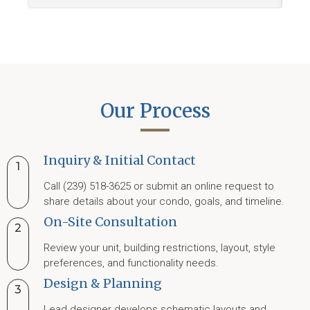
Our Process
Inquiry & Initial Contact
1
Call (239) 518-3625 or submit an online request to
share details about your condo, goals, and timeline.
On-Site Consultation
2
Review your unit, building restrictions, layout, style
preferences, and functionality needs.
Design & Planning
3
Lead designer develops schematic layouts and