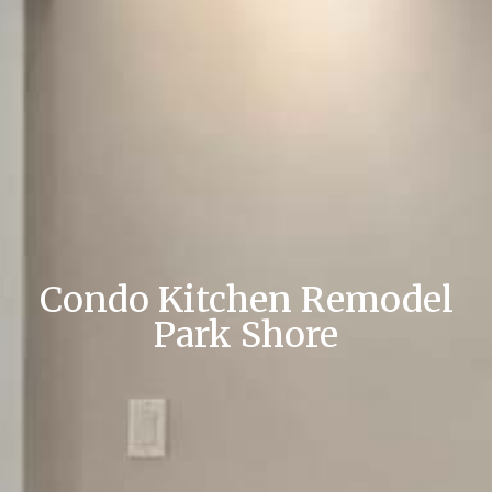
Condo Kitchen Remodel
Park Shore