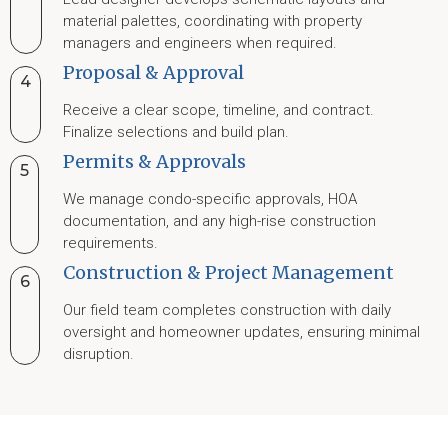
material palettes, coordinating with property
managers and engineers when required.
Proposal & Approval
4
Receive a clear scope, timeline, and contract.
Finalize selections and build plan.
Permits & Approvals
5
We manage condo-specific approvals, HOA
documentation, and any high-rise construction
requirements.
Construction & Project Management
6
Our field team completes construction with daily
oversight and homeowner updates, ensuring minimal
disruption.