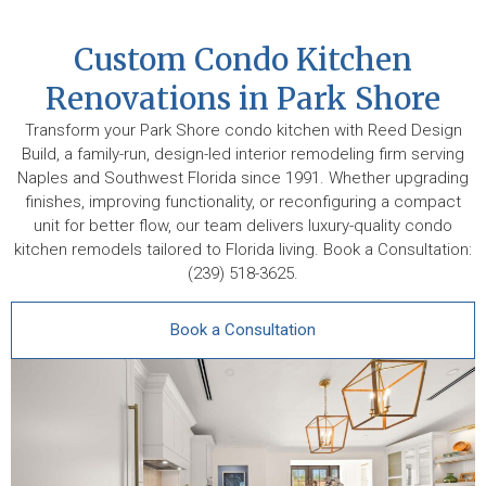
Custom Condo Kitchen
Renovations in Park Shore
Transform your Park Shore condo kitchen with Reed Design
Build, a family-run, design-led interior remodeling firm serving
Naples and Southwest Florida since 1991. Whether upgrading
finishes, improving functionality, or reconfiguring a compact
unit for better flow, our team delivers luxury-quality condo
kitchen remodels tailored to Florida living. Book a Consultation:
(239) 518-3625.
Book a Consultation