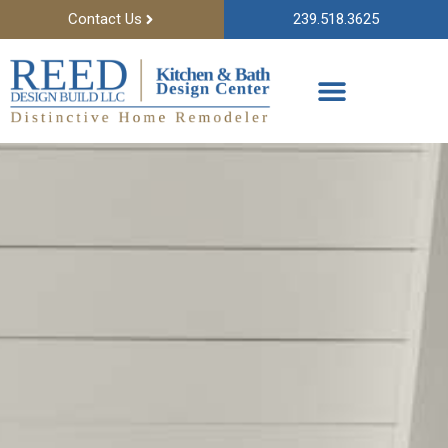
Contact Us
239.518.3625