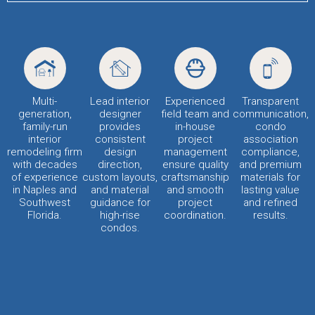
Multi-
Lead interior
Experienced
Transparent
generation,
designer
field team and
communication,
family-run
provides
in-house
condo
interior
consistent
project
association
remodeling firm
design
management
compliance,
with decades
direction,
ensure quality
and premium
of experience
custom layouts,
craftsmanship
materials for
in Naples and
and material
and smooth
lasting value
Southwest
guidance for
project
and refined
Florida.
high-rise
coordination.
results.
condos.