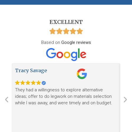
EXCELLENT
Based on
Google reviews
Tracy Savage
How
They had a willingness to explore alternative
Ree
ideas; offer to do legwork on materials selection
want
while I was away, and were timely and on budget.