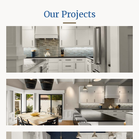
Our Projects