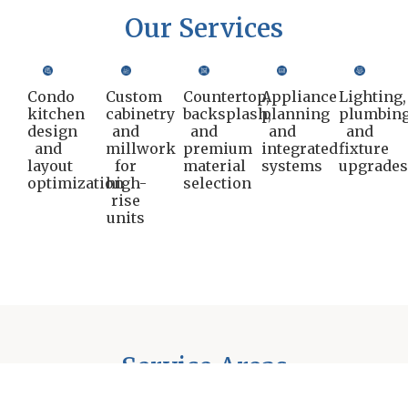
Our Services
Condo
Custom
Countertop,
Appliance
Lighting,
kitchen
cabinetry
backsplash,
planning
plumbing
design
and
and
and
and
and
millwork
premium
integrated
fixture
layout
for
material
systems
upgrade
optimization
high-
selection
rise
units
Service Areas