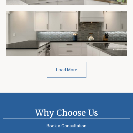
Load More
Why Choose Us
Book a Consultation