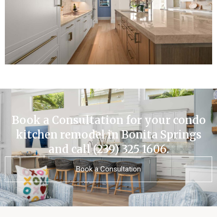
Book a Consultation for your condo
kitchen remodel in Bonita Springs
and call (239) 325 1606.
Book a Consultation