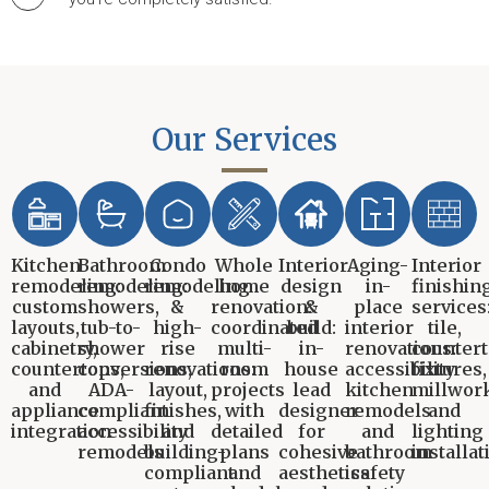
Our Services
Kitchen
Bathroom
Condo
Whole
Interior
Aging-
Interior
remodeling:
remodeling:
remodeling
home
design
in-
finishin
custom
showers,
&
renovation:
&
place
services
layouts,
tub-to-
high-
coordinated
build:
interior
tile,
cabinetry,
shower
rise
multi-
in-
renovations:
countert
countertops,
conversions,
renovations:
room
house
accessibility
fixtures,
and
ADA-
layout,
projects
lead
kitchen
millwork
appliance
compliant
finishes,
with
designer
remodels
and
integration
accessibility
and
detailed
for
and
lighting
remodels
building-
plans
cohesive
bathroom
installat
compliant
and
aesthetics
safety