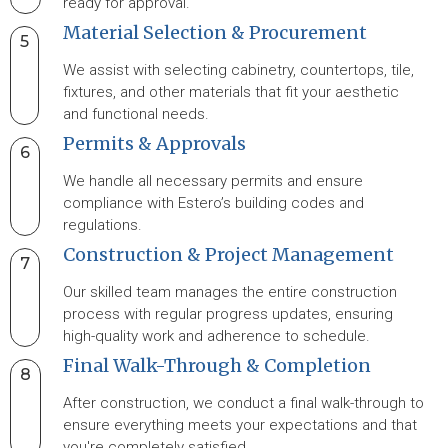
ready for approval.
Material Selection & Procurement
5
We assist with selecting cabinetry, countertops, tile,
fixtures, and other materials that fit your aesthetic
and functional needs.
Permits & Approvals
6
We handle all necessary permits and ensure
compliance with Estero’s building codes and
regulations.
Construction & Project Management
7
Our skilled team manages the entire construction
process with regular progress updates, ensuring
high-quality work and adherence to schedule.
Final Walk-Through & Completion
8
After construction, we conduct a final walk-through to
ensure everything meets your expectations and that
you're completely satisfied.