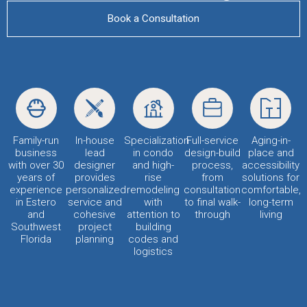
Book a Consultation
Family-run
In-house
Specialization
Full-service
Aging-in-
business
lead
in condo
design-build
place and
with over 30
designer
and high-
process,
accessibility
years of
provides
rise
from
solutions for
experience
personalized
remodeling
consultation
comfortable,
in Estero
service and
with
to final walk-
long-term
and
cohesive
attention to
through
living
Southwest
project
building
Florida
planning
codes and
logistics