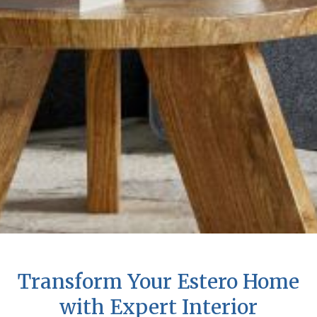
Transform Your Estero Home
with Expert Interior