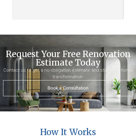
Request Your Free Renovation
Estimate Today
Contact us to get a no-obligation estimate and start your home
transformation.
Book a Consultation
How It Works