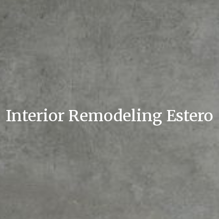
Interior Remodeling Estero