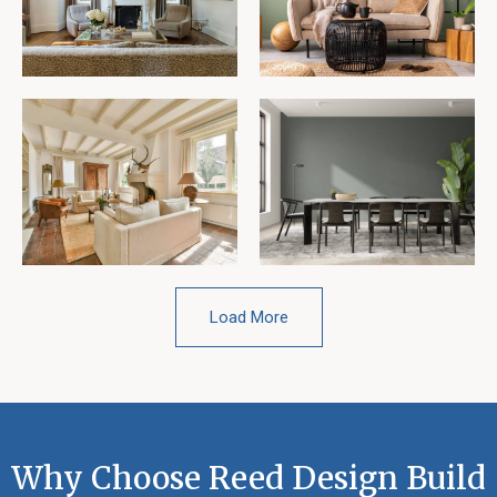
Load More
Why Choose Reed Design Build