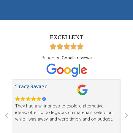
EXCELLENT
Based on
Google reviews
Tracy Savage
How
They had a willingness to explore alternative
Ree
ideas; offer to do legwork on materials selection
want
while I was away, and were timely and on budget.