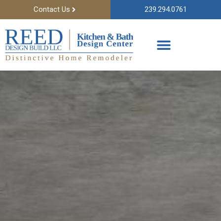
Contact Us
239.294.0761