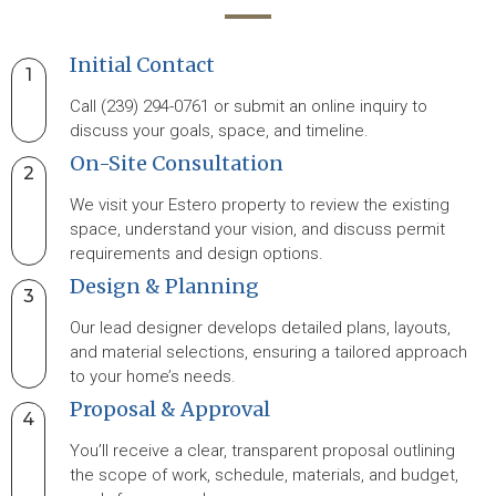
Initial Contact
1
Call (239) 294-0761 or submit an online inquiry to
discuss your goals, space, and timeline.
On-Site Consultation
2
We visit your Estero property to review the existing
space, understand your vision, and discuss permit
requirements and design options.
Design & Planning
3
Our lead designer develops detailed plans, layouts,
and material selections, ensuring a tailored approach
to your home’s needs.
Proposal & Approval
4
You’ll receive a clear, transparent proposal outlining
the scope of work, schedule, materials, and budget,