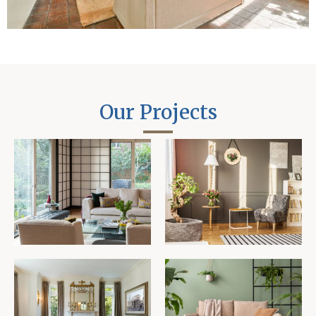
Our Projects