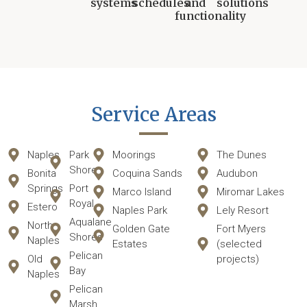
systems
schedules
and
solutions
functionality
Service Areas
Naples
Park
Moorings
The Dunes
Shore
Bonita
Coquina Sands
Audubon
Springs
Port
Marco Island
Miromar Lakes
Royal
Estero
Naples Park
Lely Resort
Aqualane
North
Golden Gate
Fort Myers
Shores
Naples
Estates
(selected
Pelican
Old
projects)
Bay
Naples
Pelican
Marsh