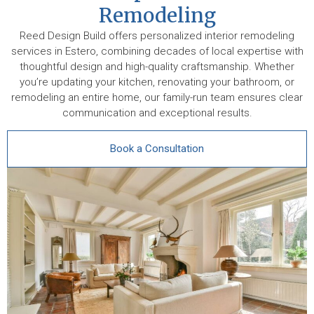
Remodeling
Reed Design Build offers personalized interior remodeling
services in Estero, combining decades of local expertise with
thoughtful design and high-quality craftsmanship. Whether
you’re updating your kitchen, renovating your bathroom, or
remodeling an entire home, our family-run team ensures clear
communication and exceptional results.
Book a Consultation