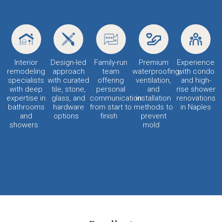
Interior
Design-led
Family-run
Premium
Experience
remodeling
approach
team
waterproofing,
with condo
specialists
with curated
offering
ventilation,
and high-
with deep
tile, stone,
personal
and
rise shower
expertise in
glass, and
communication
installation
renovations
bathrooms
hardware
from start to
methods to
in Naples
and
options
finish
prevent
showers
mold