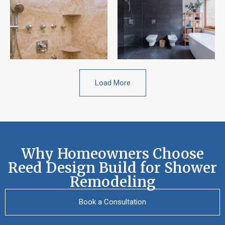
Load More
Why Homeowners Choose
Reed Design Build for Shower
Remodeling
Book a Consultation