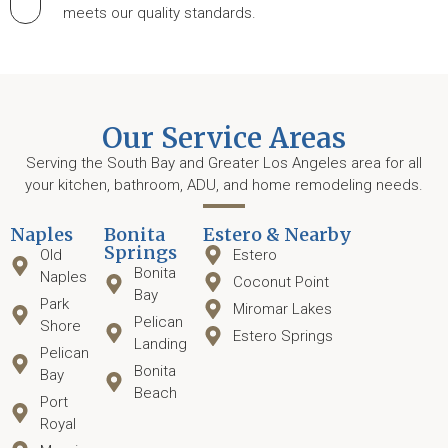
meets our quality standards.
Our Service Areas
Serving the South Bay and Greater Los Angeles area for all
your kitchen, bathroom, ADU, and home remodeling needs.
Naples
Bonita
Estero & Nearby
Springs
Old
Estero
Bonita
Naples
Coconut Point
Bay
Park
Miromar Lakes
Pelican
Shore
Estero Springs
Landing
Pelican
Bonita
Bay
Beach
Port
Royal