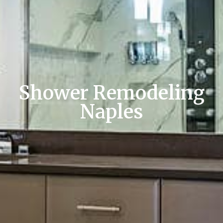
Shower Remodeling
Naples