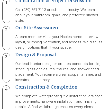
Consultation & Project Discussion
1
Call (239) 361-7113 or submit an inquiry. We learn
about your bathroom, goals, and preferred shower
style.
On-Site Assessment
2
A team member visits your Naples home to review
layout, plumbing, ventilation, and access. We discuss
design options that fit your space.
Design & Proposal
3
Our lead interior designer creates concepts for tile,
stone, glass enclosures, fixtures, and shower head
placement. You receive a clear scope, timeline, and
investment summary.
Construction & Completion
4
We complete waterproofing, tile installation, drainage
improvements, hardware installation, and finishing
details. A final walkthrough ensures every element