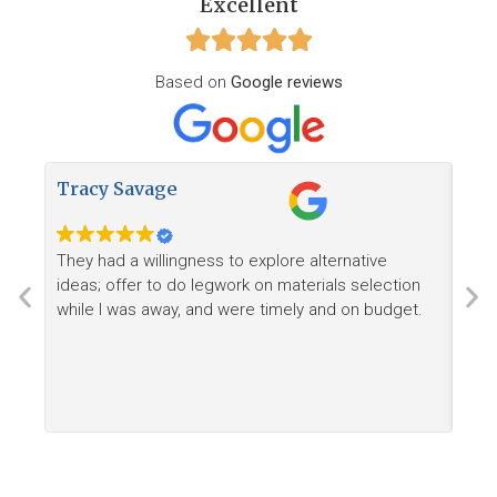
Excellent
Based on
Google reviews
Tracy Savage
How
They had a willingness to explore alternative
Ree
ideas; offer to do legwork on materials selection
want
while I was away, and were timely and on budget.