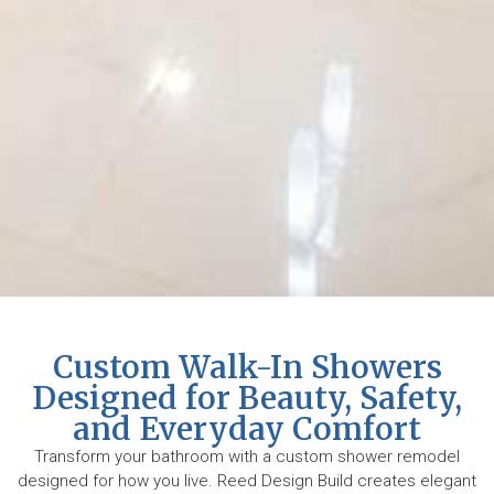
Custom Walk-In Showers
Designed for Beauty, Safety,
and Everyday Comfort
Transform your bathroom with a custom shower remodel
designed for how you live. Reed Design Build creates elegant