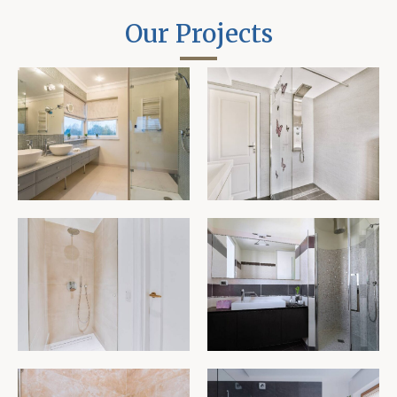
Our Projects