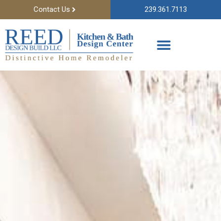
Contact Us
239.361.7113