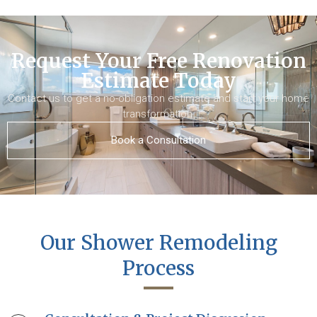
Request Your Free Renovation
Estimate Today
Contact us to get a no-obligation estimate and start your home
transformation.
Book a Consultation
Our Shower Remodeling
Process