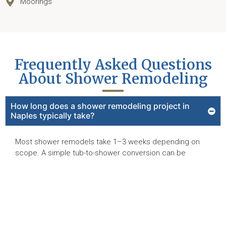
Moorings
Frequently Asked Questions
About Shower Remodeling
How long does a shower remodeling project in
Naples typically take?
Most shower remodels take 1–3 weeks depending on
scope. A simple tub-to-shower conversion can be
shorter, while full tile or custom stone showers require
more time for waterproofing and setting. Reed Design
Build provides a project timeline during the proposal
stage.
Can you convert my bathtub into a walk-in