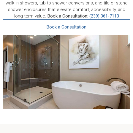
walk-in showers, tub-to-shower conversions, and tile or stone
shower enclosures that elevate comfort, accessibility, and
long-term value.
Book a Consultation:
(239) 361-7113
Book a Consultation