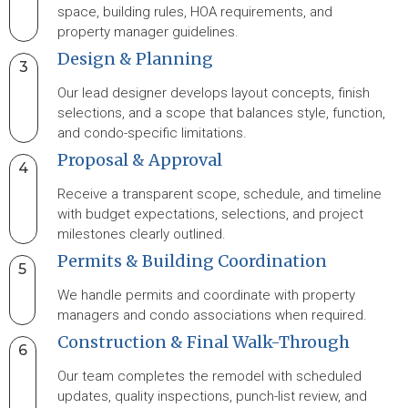
space, building rules, HOA requirements, and
property manager guidelines.
Design & Planning
3
Our lead designer develops layout concepts, finish
selections, and a scope that balances style, function,
and condo-specific limitations.
Proposal & Approval
4
Receive a transparent scope, schedule, and timeline
with budget expectations, selections, and project
milestones clearly outlined.
Permits & Building Coordination
5
We handle permits and coordinate with property
managers and condo associations when required.
Construction & Final Walk-Through
6
Our team completes the remodel with scheduled
updates, quality inspections, punch-list review, and