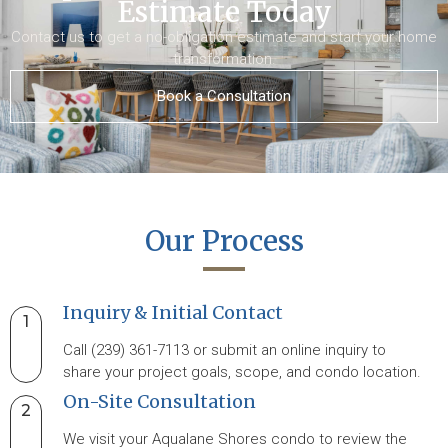
Estimate Today
Contact us to get a no-obligation estimate and start your home
transformation.
Book a Consultation
Our Process
Inquiry & Initial Contact
1
Call (239) 361-7113 or submit an online inquiry to
share your project goals, scope, and condo location.
On-Site Consultation
2
We visit your Aqualane Shores condo to review the