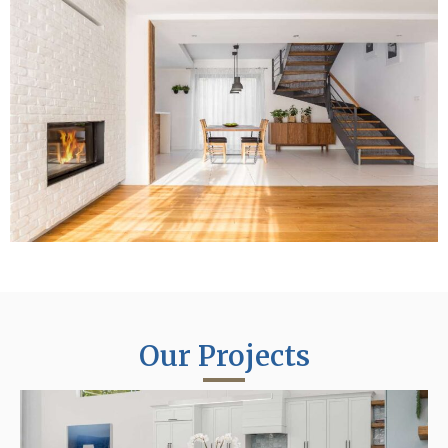
Our Projects