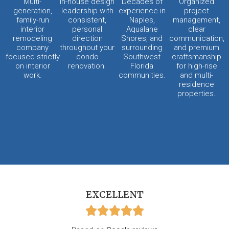
Multi-
In-house design
Decades of
Organized
generation,
leadership with
experience in
project
family-run
consistent,
Naples,
management,
interior
personal
Aqualane
clear
remodeling
direction
Shores, and
communication,
company
throughout your
surrounding
and premium
focused strictly
condo
Southwest
craftsmanship
on interior
renovation.
Florida
for high-rise
work.
communities.
and multi-
residence
properties.
EXCELLENT