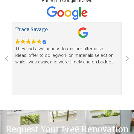
Based on
Google reviews
Tracy Savage
How
They had a willingness to explore alternative
Ree
ideas; offer to do legwork on materials selection
want
while I was away, and were timely and on budget.
Request Your Free Renovation