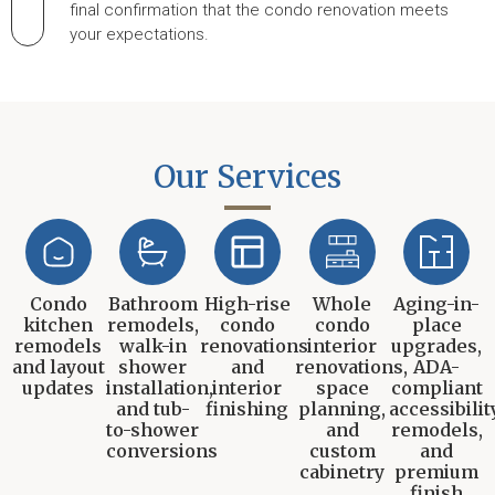
final confirmation that the condo renovation meets
your expectations.
Our Services
Condo
Bathroom
High-rise
Whole
Aging-in-
kitchen
remodels,
condo
condo
place
remodels
walk-in
renovations
interior
upgrades,
and layout
shower
and
renovations,
ADA-
updates
installation,
interior
space
compliant
and tub-
finishing
planning,
accessibilit
to-shower
and
remodels,
conversions
custom
and
cabinetry
premium
finish