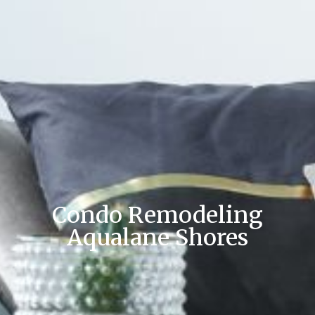
Condo Remodeling
Aqualane Shores