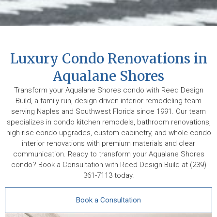
Luxury Condo Renovations in
Aqualane Shores
Transform your Aqualane Shores condo with Reed Design
Build, a family-run, design-driven interior remodeling team
serving Naples and Southwest Florida since 1991. Our team
specializes in condo kitchen remodels, bathroom renovations,
high-rise condo upgrades, custom cabinetry, and whole condo
interior renovations with premium materials and clear
communication. Ready to transform your Aqualane Shores
condo? Book a Consultation with Reed Design Build at (239)
361-7113 today.
Book a Consultation