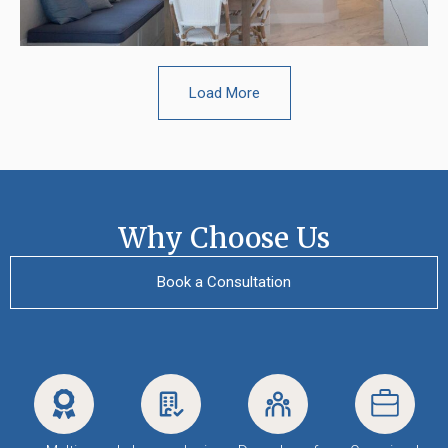
Load More
Why Choose Us
Book a Consultation