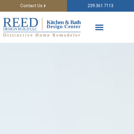
Contact Us
239.361.7113