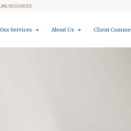
LING RESOURCES
Our Services
About Us
Client Comme