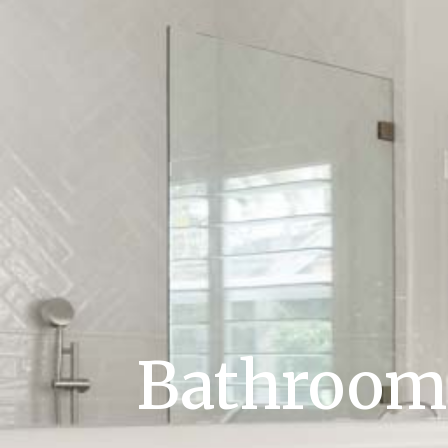
Bathroom 