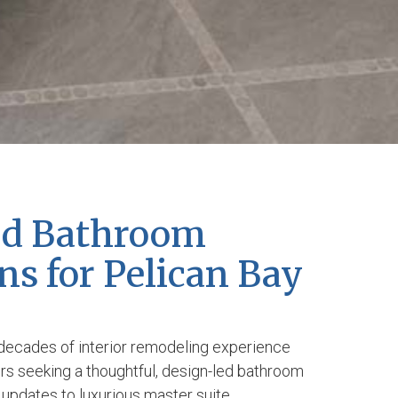
ed Bathroom
s for Pelican Bay
decades of interior remodeling experience
s seeking a thoughtful, design-led bathroom
updates to luxurious master suite