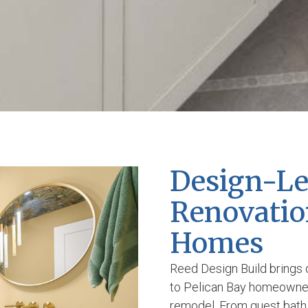
Design-L
Renovation
Homes
Reed Design Build brings 
to Pelican Bay homeowner
remodel. From guest bath 