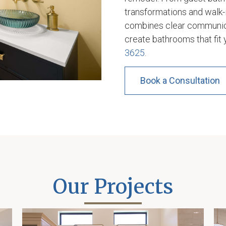
transformations and walk-i
combines clear communica
create bathrooms that fit 
3625
.
Book a Consultation
Our Projects