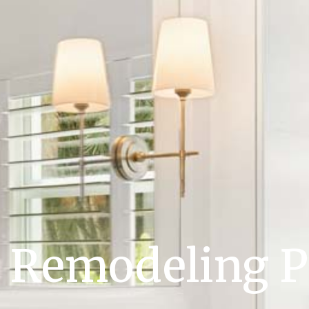
Remodeling P