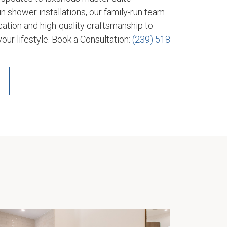
n shower installations, our family-run team
tion and high-quality craftsmanship to
your lifestyle. Book a Consultation:
(239) 518-