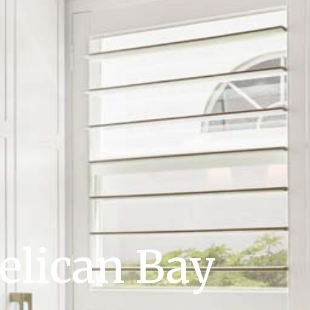
elican Bay