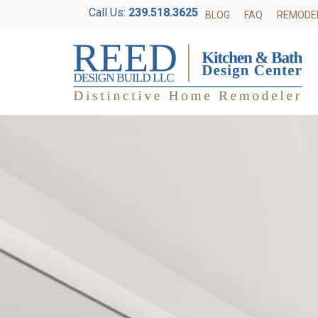
Call Us:
239.518.3625
BLOG
FAQ
REMODE