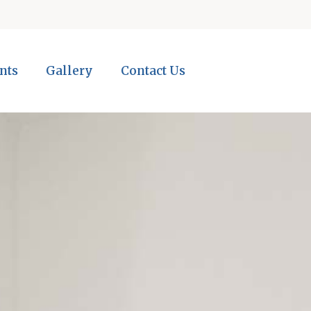
nts
Gallery
Contact Us