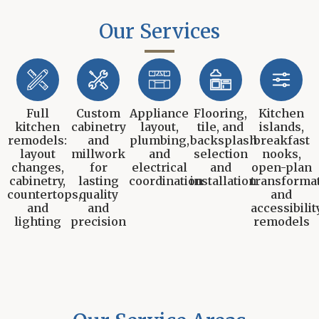
Our Services
Full
Custom
Appliance
Flooring,
Kitchen
kitchen
cabinetry
layout,
tile, and
islands,
remodels:
and
plumbing,
backsplash
breakfast
layout
millwork
and
selection
nooks,
changes,
for
electrical
and
open-plan
cabinetry,
lasting
coordination
installation
transformat
countertops,
quality
and
and
and
accessibilit
lighting
precision
remodels