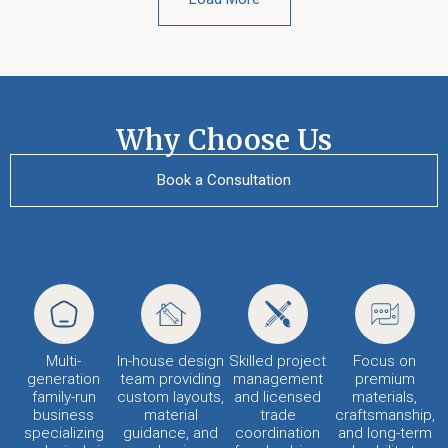
Why Choose Us
Book a Consultation
Multi-
In-house design
Skilled project
Focus on
generation
team providing
management
premium
family-run
custom layouts,
and licensed
materials,
business
material
trade
craftsmanship,
specializing
guidance, and
coordination
and long-term