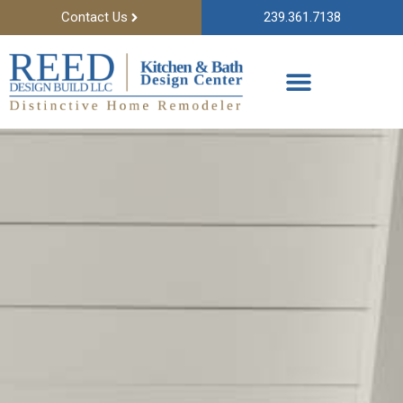
Contact Us
239.361.7138