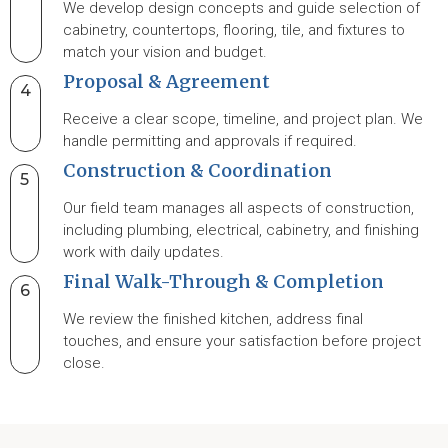
We develop design concepts and guide selection of
cabinetry, countertops, flooring, tile, and fixtures to
match your vision and budget.
Proposal & Agreement
4
Receive a clear scope, timeline, and project plan. We
handle permitting and approvals if required.
Construction & Coordination
5
Our field team manages all aspects of construction,
including plumbing, electrical, cabinetry, and finishing
work with daily updates.
Final Walk-Through & Completion
6
We review the finished kitchen, address final
touches, and ensure your satisfaction before project
close.