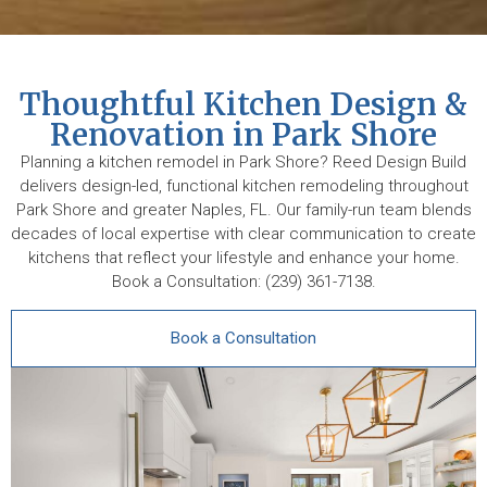
Thoughtful Kitchen Design &
Renovation in Park Shore
Planning a kitchen remodel in Park Shore? Reed Design Build
delivers design-led, functional kitchen remodeling throughout
Park Shore and greater Naples, FL. Our family-run team blends
decades of local expertise with clear communication to create
kitchens that reflect your lifestyle and enhance your home.
Book a Consultation: (239) 361-7138.
Book a Consultation