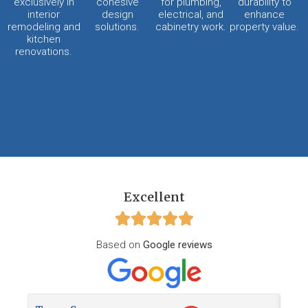
exclusively in
cohesive
for plumbing,
durability to
interior
design
electrical, and
enhance
remodeling and
solutions.
cabinetry work.
property value.
kitchen
renovations.
Excellent
Based on
Google reviews