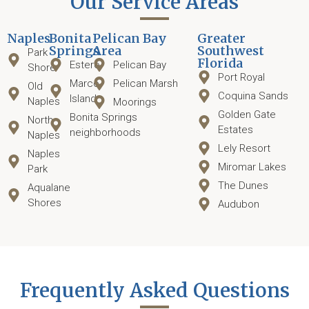
Our Service Areas
Naples
Bonita
Pelican Bay
Greater
Springs
Area
Southwest
Park
Florida
Estero
Pelican Bay
Shore
Port Royal
Marco
Pelican Marsh
Old
Coquina Sands
Island
Naples
Moorings
Golden Gate
Bonita Springs
North
Estates
neighborhoods
Naples
Lely Resort
Naples
Miromar Lakes
Park
The Dunes
Aqualane
Shores
Audubon
Frequently Asked Questions