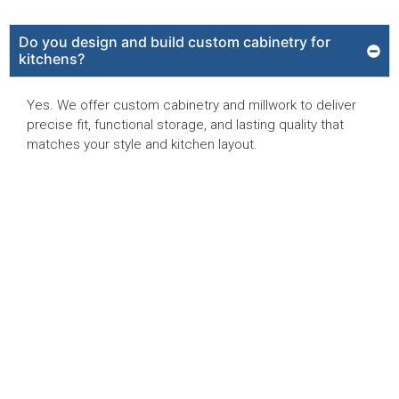
Do you design and build custom cabinetry for
kitchens?
Yes. We offer custom cabinetry and millwork to deliver
precise fit, functional storage, and lasting quality that
matches your style and kitchen layout.
Can Reed Design Build remodel kitchens in high-
rise condos in Park Shore?
Will you handle plumbing and electrical during the
kitchen remodel?
Are you licensed and insured?
What sets Reed Design Build apart from other
kitchen remodelers in Naples, FL?