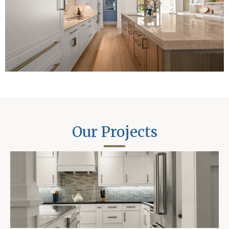
Our Projects