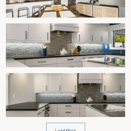
Load More