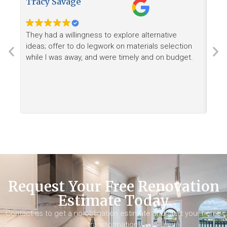
Tracy Savage
How
They had a willingness to explore alternative
Ree
ideas; offer to do legwork on materials selection
want
while I was away, and were timely and on budget.
Request Your Free Renovation
Estimate Today
Contact us to get a no-obligation estimate and start your home
transformation.