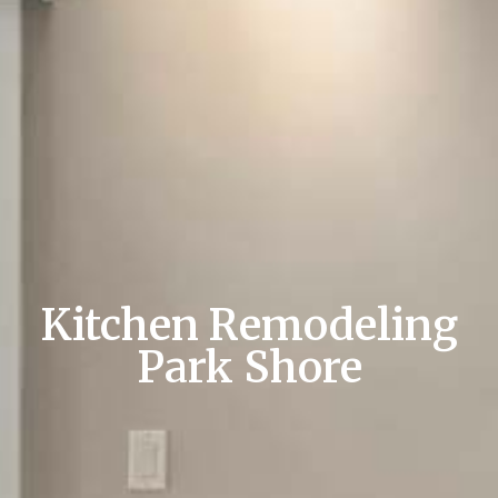
Kitchen Remodeling
Park Shore