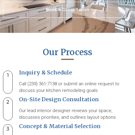
Book a Consultation
Our Process
Inquiry & Schedule
1
Call (239) 361-7138 or submit an online request to
discuss your kitchen remodeling goals.
On-Site Design Consultation
2
Our lead interior designer reviews your space,
discusses priorities, and outlines layout options.
Concept & Material Selection
3