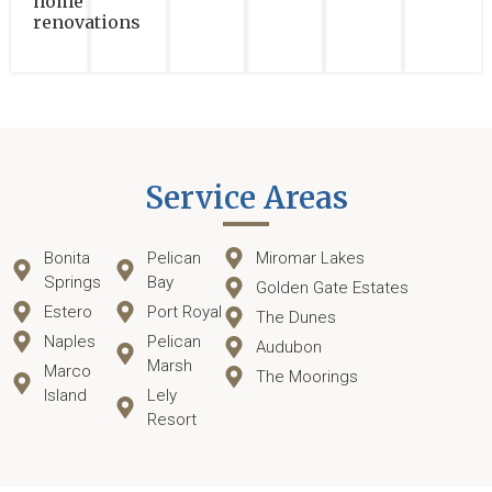
home
renovations
Service Areas
Bonita
Pelican
Miromar Lakes
Springs
Bay
Golden Gate Estates
Estero
Port Royal
The Dunes
Naples
Pelican
Audubon
Marsh
Marco
The Moorings
Island
Lely
Resort