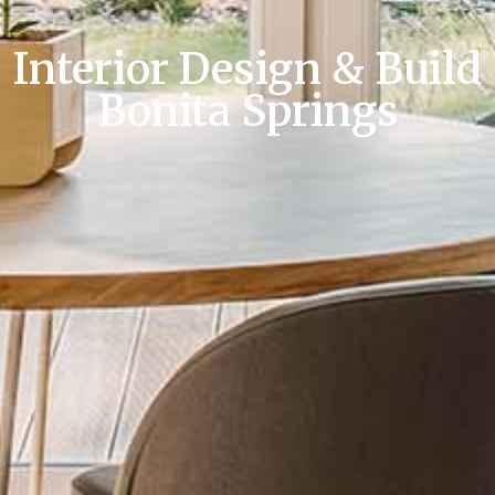
Interior Design & Build
Bonita Springs