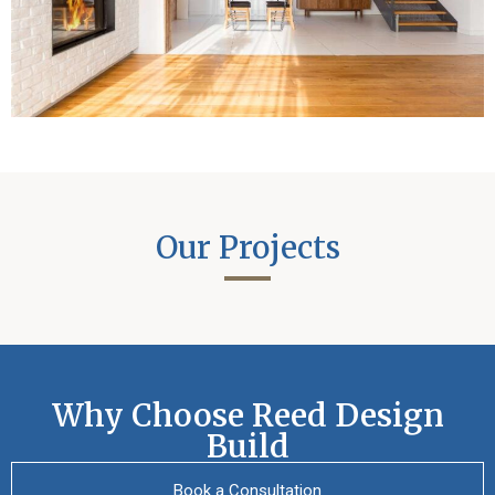
Our Projects
Why Choose Reed Design
Build
Book a Consultation