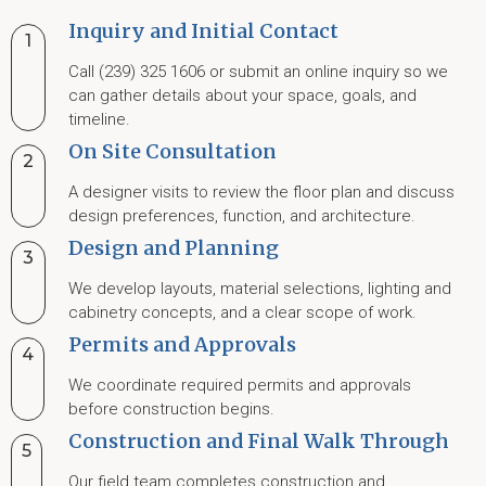
Inquiry and Initial Contact
1
Call (239) 325 1606 or submit an online inquiry so we
can gather details about your space, goals, and
timeline.
On Site Consultation
2
A designer visits to review the floor plan and discuss
design preferences, function, and architecture.
Design and Planning
3
We develop layouts, material selections, lighting and
cabinetry concepts, and a clear scope of work.
Permits and Approvals
4
We coordinate required permits and approvals
before construction begins.
Construction and Final Walk Through
5
Our field team completes construction and