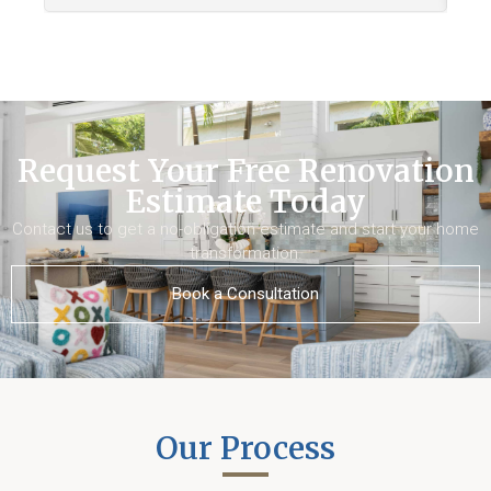
Request Your Free Renovation
Estimate Today
Contact us to get a no-obligation estimate and start your home
transformation.
Book a Consultation
Our Process