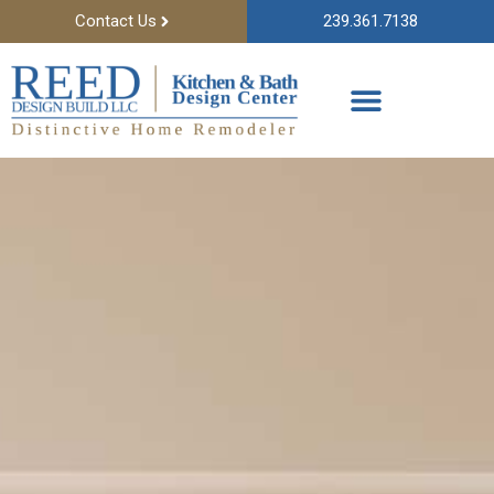
Contact Us
239.361.7138