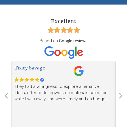
Excellent
Based on
Google reviews
Tracy Savage
How
They had a willingness to explore alternative
Ree
ideas; offer to do legwork on materials selection
want
while I was away, and were timely and on budget.