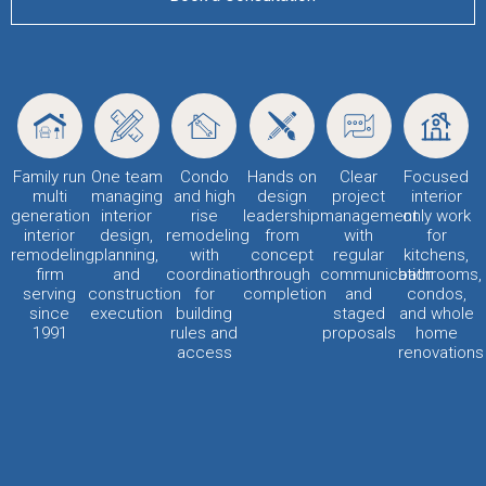
Family run
One team
Condo
Hands on
Clear
Focused
multi
managing
and high
design
project
interior
generation
interior
rise
leadership
management
only work
interior
design,
remodeling
from
with
for
remodeling
planning,
with
concept
regular
kitchens,
firm
and
coordination
through
communication
bathrooms,
serving
construction
for
completion
and
condos,
since
execution
building
staged
and whole
1991
rules and
proposals
home
access
renovations