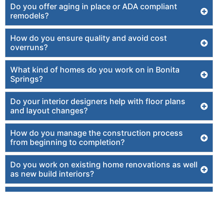
Do you offer aging in place or ADA compliant
remodels?
How do you ensure quality and avoid cost
overruns?
What kind of homes do you work on in Bonita
Springs?
Do your interior designers help with floor plans
and layout changes?
How do you manage the construction process
from beginning to completion?
Do you work on existing home renovations as well
as new build interiors?
How does working with one design build firm
create a more enjoyable experience?