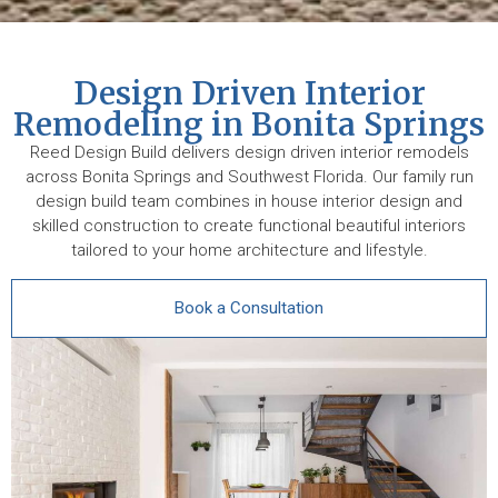
Design Driven Interior
Remodeling in Bonita Springs
Reed Design Build delivers design driven interior remodels
across Bonita Springs and Southwest Florida. Our family run
design build team combines in house interior design and
skilled construction to create functional beautiful interiors
tailored to your home architecture and lifestyle.
Book a Consultation