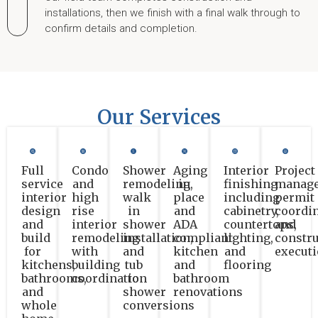
installations, then we finish with a final walk through to
confirm details and completion.
Our Services
Full
Condo
Shower
Aging
Interior
Project
service
and
remodeling,
in
finishing
manage
interior
high
walk
place
including
permit
design
rise
in
and
cabinetry,
coordin
and
interior
shower
ADA
countertops,
and
build
remodeling
installation,
compliant
lighting,
constru
for
with
and
kitchen
and
execut
kitchens,
building
tub
and
flooring
bathrooms,
coordination
to
bathroom
and
shower
renovations
whole
conversions