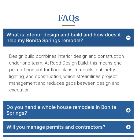
FAQs
What is interior design and build and how does it
help my Bonita Springs remodel?
Design build combines interior design and construction
under one team. At Reed Design Build, this means one
point of contact for floor plans, materials, cabinetry,
lighting, and construction, which streamlines project
management and reduces gaps between design and
execution.
Do you handle whole house remodels in Bonita
Springs?
Will you manage permits and contractors?