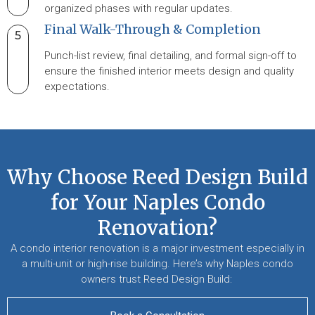
organized phases with regular updates.
Final Walk-Through & Completion
5
Punch-list review, final detailing, and formal sign-off to
ensure the finished interior meets design and quality
expectations.
Why Choose Reed Design Build
for Your Naples Condo
Renovation?
A condo interior renovation is a major investment especially in
a multi-unit or high-rise building. Here’s why Naples condo
owners trust Reed Design Build: