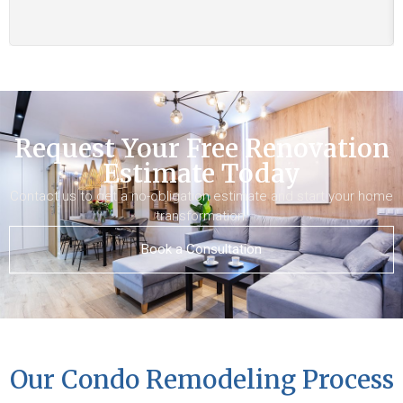
Request Your Free Renovation
Estimate Today
Contact us to get a no-obligation estimate and start your home
transformation.
Book a Consultation
Our Condo Remodeling Process