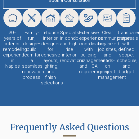
Book a Consultation
30+
Family-
In-house
Specialists
Extensive
Clear
Transpare
years of
run,
interior
in condo
experience
communication,
proposals
interior
design–
designer
and high-
coordinating
organized
with
remodeling
build
for
rise
with
job sites,
defined
experience
team for
cohesive
interior
building
and
scope,
in
a
layouts,
renovations
management
hands-
schedule,
Naples
seamless
lighting,
and HOA
on
and
renovation
and
requirements
project
budget
process
finish
management
selections
Frequently Asked Questions