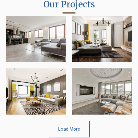
Our Projects
Load More