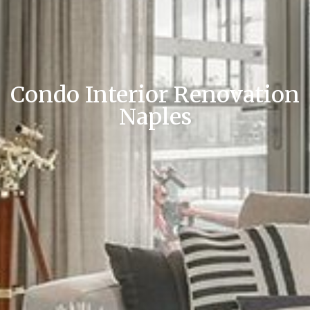
Condo Interior Renovation
Naples