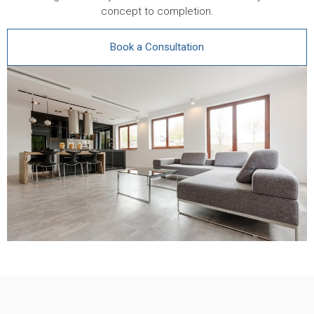
concept to completion.
Book a Consultation