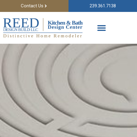
Contact Us
239.361.7138