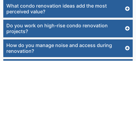
What condo renovation ideas add the most
perceived value?
Do you work on high-rise condo renovation
projects?
How do you manage noise and access during
renovation?
Can you match existing tile or flooring throughout
the condo?
Do you offer interior design as part of the
renovation?
Can you improve accessibility or aging-in-place
features?
How do you control costs and avoid overruns?