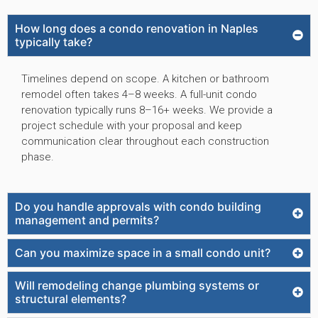
How long does a condo renovation in Naples
typically take?
Timelines depend on scope. A kitchen or bathroom
remodel often takes 4–8 weeks. A full-unit condo
renovation typically runs 8–16+ weeks. We provide a
project schedule with your proposal and keep
communication clear throughout each construction
phase.
Do you handle approvals with condo building
management and permits?
Can you maximize space in a small condo unit?
Will remodeling change plumbing systems or
structural elements?