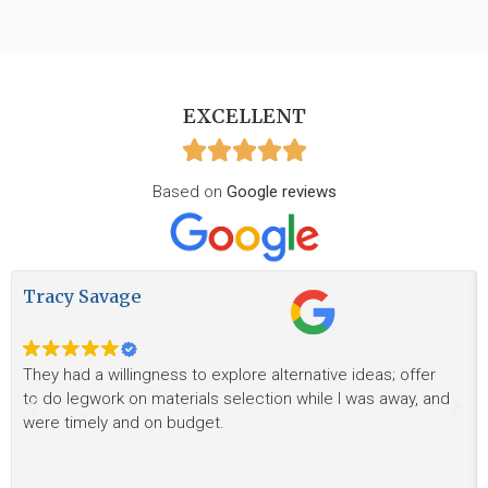
EXCELLENT
Based on
Google reviews
Tracy Savage
They had a willingness to explore alternative ideas; offer
to do legwork on materials selection while I was away, and
were timely and on budget.