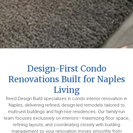
Design-First Condo
Renovations Built for Naples
Living
Reed Design Build specializes in condo interior renovation in
Naples, delivering refined, design-led remodels tailored to
multi-unit buildings and high-rise residences. Our family-run
team focuses exclusively on interiors—maximizing floor space,
refining layouts, and coordinating closely with building
management so your renovation moves smoothly from