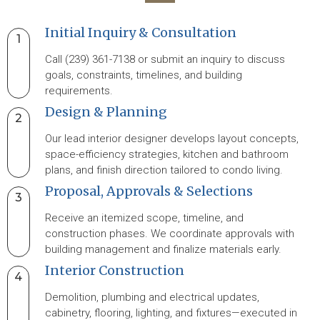
Initial Inquiry & Consultation
1
Call (239) 361-7138 or submit an inquiry to discuss
goals, constraints, timelines, and building
requirements.
Design & Planning
2
Our lead interior designer develops layout concepts,
space-efficiency strategies, kitchen and bathroom
plans, and finish direction tailored to condo living.
Proposal, Approvals & Selections
3
Receive an itemized scope, timeline, and
construction phases. We coordinate approvals with
building management and finalize materials early.
Interior Construction
4
Demolition, plumbing and electrical updates,
cabinetry, flooring, lighting, and fixtures—executed in