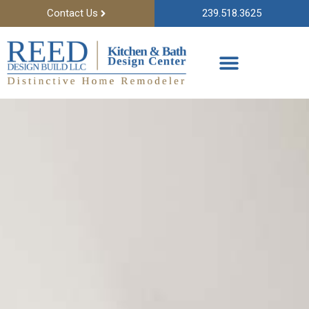
Contact Us
239.518.3625