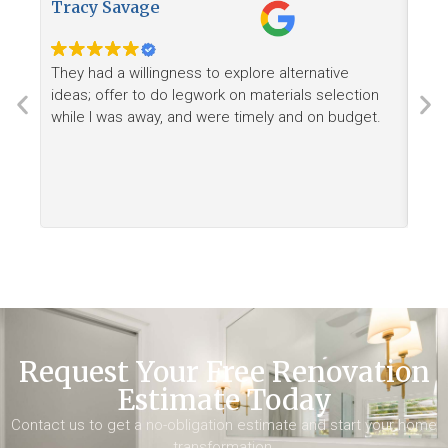
Tracy Savage
How
They had a willingness to explore alternative
Ree
ideas; offer to do legwork on materials selection
want
while I was away, and were timely and on budget.
Request Your Free Renovation
Estimate Today
Contact us to get a no-obligation estimate and start your home
transformation.