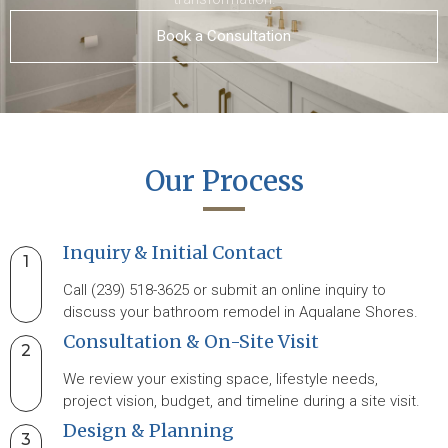
Book a Consultation
Our Process
Inquiry & Initial Contact
1
Call (239) 518-3625 or submit an online inquiry to
discuss your bathroom remodel in Aqualane Shores.
Consultation & On-Site Visit
2
We review your existing space, lifestyle needs,
project vision, budget, and timeline during a site visit.
Design & Planning
3