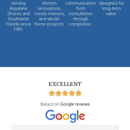
serving
kitchen
communication
designed for
Aqualane
renovations,
from
long-term
Shores and
condo interiors,
consultation
value.
Southwest
and whole-
through
Florida since
home projects.
completion.
1991.
EXCELLENT
Based on
Google reviews