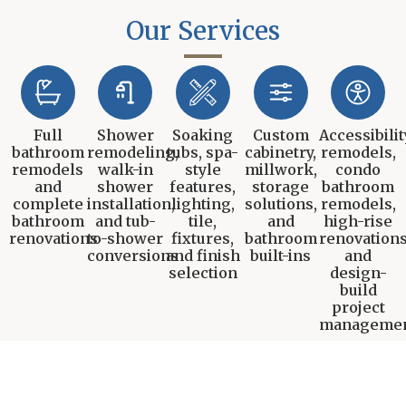
Our Services
Full
Shower
Soaking
Custom
Accessibilit
bathroom
remodeling,
tubs, spa-
cabinetry,
remodels,
remodels
walk-in
style
millwork,
condo
and
shower
features,
storage
bathroom
complete
installation,
lighting,
solutions,
remodels,
bathroom
and tub-
tile,
and
high-rise
renovations
to-shower
fixtures,
bathroom
renovations
conversions
and finish
built-ins
and
selection
design-
build
project
manageme