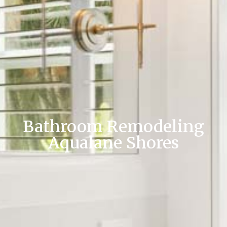
Bathroom Remodeling
Aqualane Shores