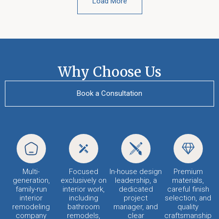
Load More
Why Choose Us
Book a Consultation
Multi-
Focused
In-house design
Premium
generation,
exclusively on
leadership, a
materials,
family-run
interior work,
dedicated
careful finish
interior
including
project
selection, and
remodeling
bathroom
manager, and
quality
company
remodels,
clear
craftsmanship