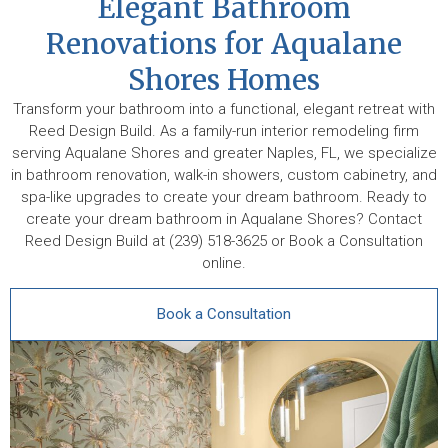
Elegant Bathroom
Renovations for Aqualane
Shores Homes
Transform your bathroom into a functional, elegant retreat with
Reed Design Build. As a family-run interior remodeling firm
serving Aqualane Shores and greater Naples, FL, we specialize
in bathroom renovation, walk-in showers, custom cabinetry, and
spa-like upgrades to create your dream bathroom. Ready to
create your dream bathroom in Aqualane Shores? Contact
Reed Design Build at (239) 518-3625 or Book a Consultation
online.
Book a Consultation