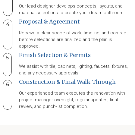
Our lead designer develops concepts, layouts, and
material selections to create your dream bathroom.
Proposal & Agreement
4
Receive a clear scope of work, timeline, and contract
before selections are finalized and the plan is
approved.
Finish Selection & Permits
5
We assist with tile, cabinets, lighting, faucets, fixtures,
and any necessary approvals.
Construction & Final Walk-Through
6
Our experienced team executes the renovation with
project manager oversight, regular updates, final
review, and punch-list completion.