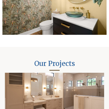
Our Projects