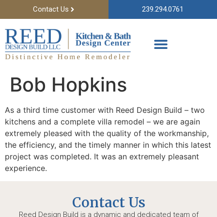
Contact Us
239.294.0761
Bob Hopkins
As a third time customer with Reed Design Build – two
kitchens and a complete villa remodel – we are again
extremely pleased with the quality of the workmanship,
the efficiency, and the timely manner in which this latest
project was completed. It was an extremely pleasant
experience.
Contact Us
Reed Design Build is a dynamic and dedicated team of