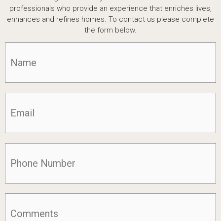
professionals who provide an experience that enriches lives,
enhances and refines homes. To contact us please complete
the form below.
Name
(Required)
Email
(Required)
Phone
(Required)
Comments