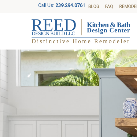
Call Us:
239.294.0761
BLOG
FAQ
REMODE