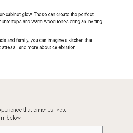
er-cabinet glow. These can create the perfect
countertops and warm wood tones bring an inviting
ds and family, you can imagine a kitchen that
ut stress—and more about celebration.
perience that enriches lives,
rm below.
one
(Required)