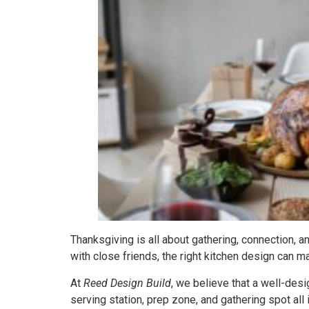
Thanksgiving is all about gathering, connection, a
with close friends, the right kitchen design can ma
At
Reed Design Build
, we believe that a well-desi
serving station, prep zone, and gathering spot all