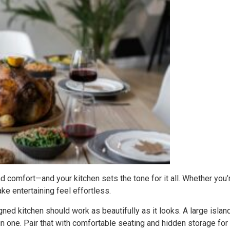
nd comfort—and your kitchen sets the tone for it all. Whether you’
ke entertaining feel effortless.
gned kitchen should work as beautifully as it looks. A large island,
 in one. Pair that with comfortable seating and hidden storage for