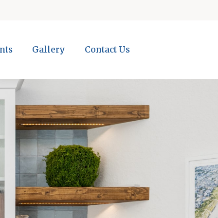
nts
Gallery
Contact Us