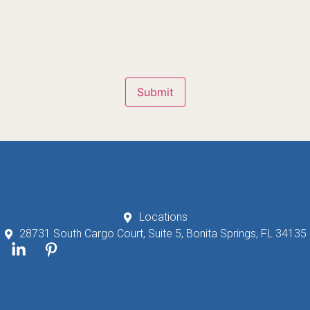
Submit
Locations
28731 South Cargo Court, Suite 5, Bonita Springs, FL 34135