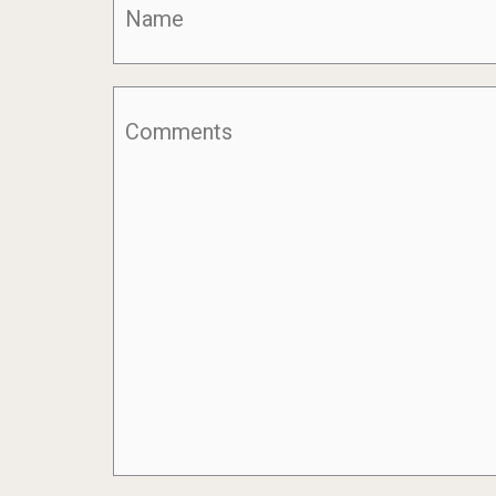
Comments