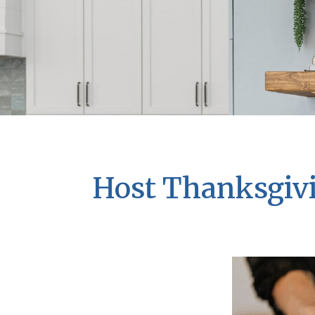
Host Thanksgivi