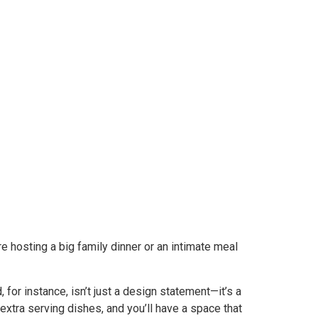
re hosting a big family dinner or an intimate meal
 for instance, isn’t just a design statement—it’s a
 extra serving dishes, and you’ll have a space that