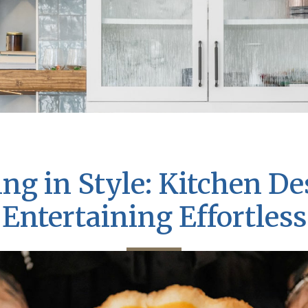
ng in Style: Kitchen D
Entertaining Effortless