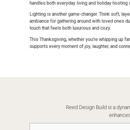
handles both everyday living and holiday hosting 
Lighting is another game-changer. Think soft, lay
ambiance for gathering around with loved ones du
touch that feels both luxurious and cozy.
This Thanksgiving, whether you’re whipping up fam
supports every moment of joy, laughter, and conn
Reed Design Build is a dynam
enhances
Name
(Required)