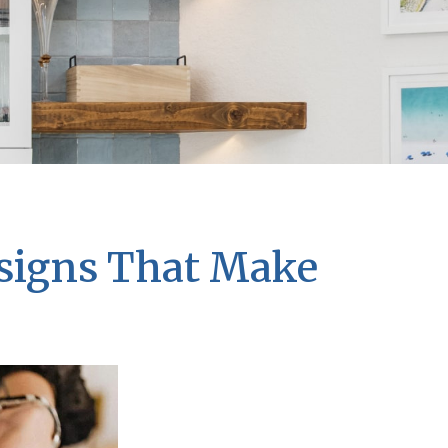
esigns That Make