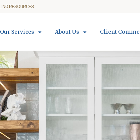
LING RESOURCES
Our Services
About Us
Client Comme