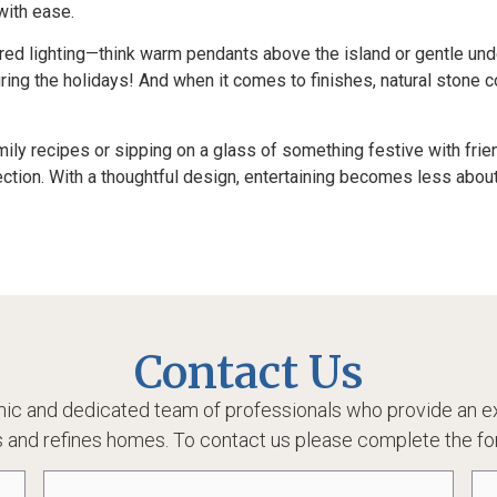
with ease.
ered lighting—think warm pendants above the island or gentle und
ring the holidays! And when it comes to finishes, natural stone 
ily recipes or sipping on a glass of something festive with frien
ection. With a thoughtful design, entertaining becomes less abo
Contact Us
ic and dedicated team of professionals who provide an ex
 and refines homes. To contact us please complete the fo
Email
(Required)
Ph