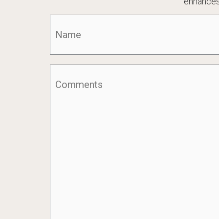
enhances
Name
(Required)
Comments