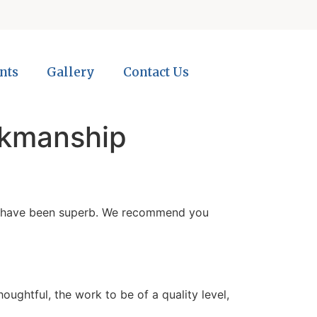
nts
Gallery
Contact Us
rkmanship
ith have been superb. We recommend you
ughtful, the work to be of a quality level,