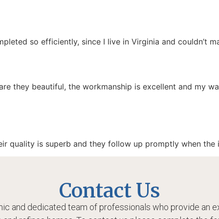
pleted so efficiently, since I live in Virginia and couldn’t 
are they beautiful, the workmanship is excellent and my 
ir quality is superb and they follow up promptly when the in
Contact Us
ic and dedicated team of professionals who provide an ex