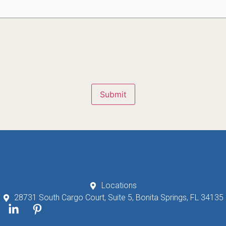
Submit
Locations
28731 South Cargo Court, Suite 5, Bonita Springs, FL 34135