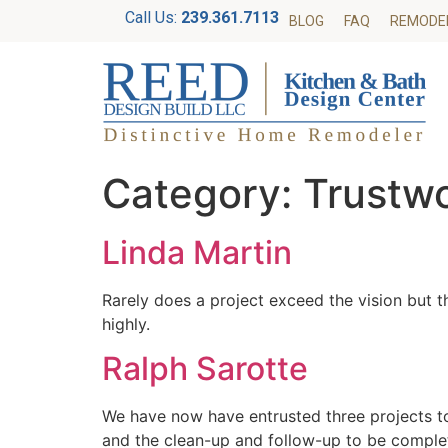
Call Us:
239.361.7113
BLOG
FAQ
REMODE
Category:
Trustw
Linda Martin
Rarely does a project exceed the vision but 
highly.
Ralph Sarotte
We have now have entrusted three projects to 
and the clean-up and follow-up to be comple