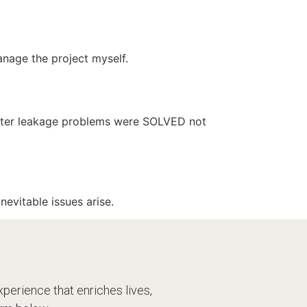
manage the project myself.
water leakage problems were SOLVED not
evitable issues arise.
perience that enriches lives,