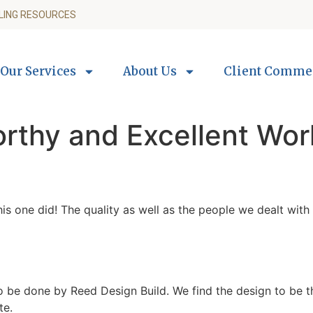
LING RESOURCES
Our Services
About Us
Client Comme
orthy and Excellent Wo
this one did! The quality as well as the people we dealt w
be done by Reed Design Build. We find the design to be tho
te.