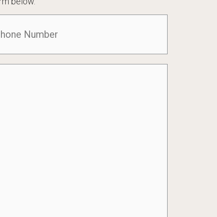
rm below.
one
(Required)