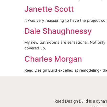
Janette Scott
It was very reassuring to have the project com
Dale Shaughnessy
My new bathrooms are sensational. Not only 
covered up.
Charles Morgan
Reed Design Build excelled at remodeling- the
Reed Design Build is a dynam