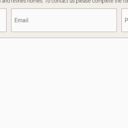
 and refines homes. To contact us please complete the fo
Email
(Required)
Ph