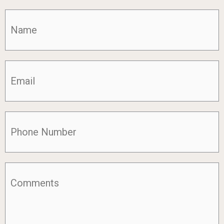
Name
(Required)
Email
(Required)
Phone
(Required)
Comments