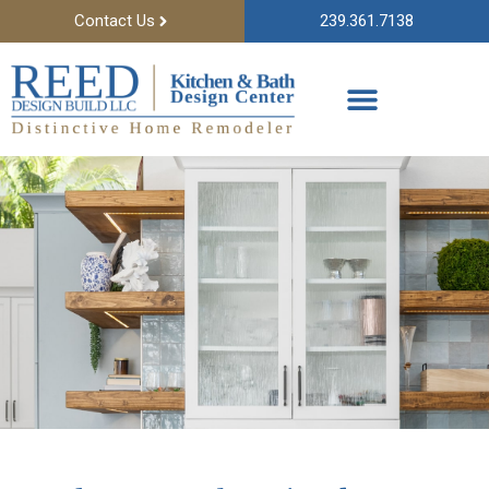
Contact Us
239.361.7138