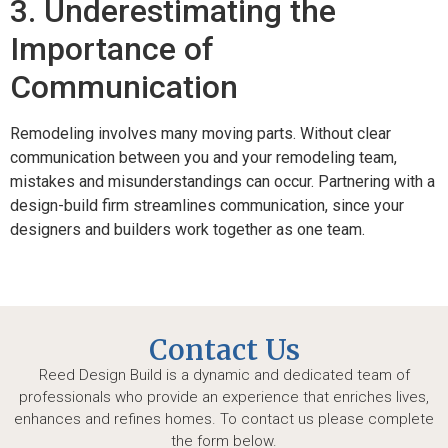
3. Underestimating the
Importance of
Communication
Remodeling involves many moving parts. Without clear
communication between you and your remodeling team,
mistakes and misunderstandings can occur. Partnering with a
design-build firm streamlines communication, since your
designers and builders work together as one team.
Contact Us
Reed Design Build is a dynamic and dedicated team of
professionals who provide an experience that enriches lives,
enhances and refines homes. To contact us please complete
the form below.