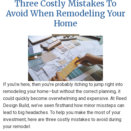
Three Costly Mistakes To
Avoid When Remodeling Your
Home
If you’re here, then you’re probably itching to jump right into
remodeling your home—but without the correct planning, it
could quickly become overwhelming and expensive. At Reed
Design Build, we’ve seen firsthand how minor missteps can
lead to big headaches. To help you make the most of your
investment, here are three costly mistakes to avoid during
your remodel: