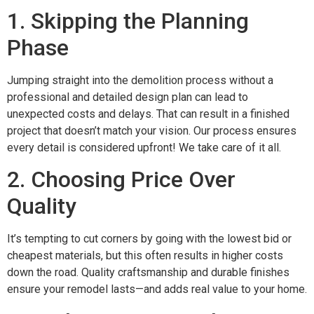
1. Skipping the Planning
Phase
Jumping straight into the demolition process without a
professional and detailed design plan can lead to
unexpected costs and delays. That can result in a finished
project that doesn’t match your vision. Our process ensures
every detail is considered upfront! We take care of it all.
2. Choosing Price Over
Quality
It’s tempting to cut corners by going with the lowest bid or
cheapest materials, but this often results in higher costs
down the road. Quality craftsmanship and durable finishes
ensure your remodel lasts—and adds real value to your home.